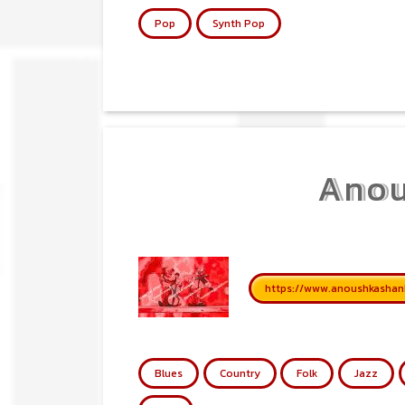
Pop
Synth Pop
Anou
https://www.anoushkashan
Blues
Country
Folk
Jazz