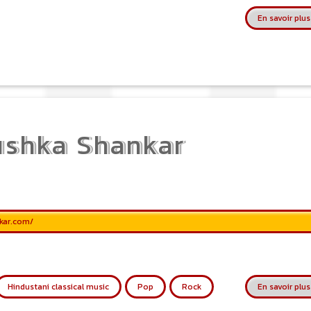
En savoir plus
shka Shankar
kar.com/
Hindustani classical music
Pop
Rock
En savoir plus