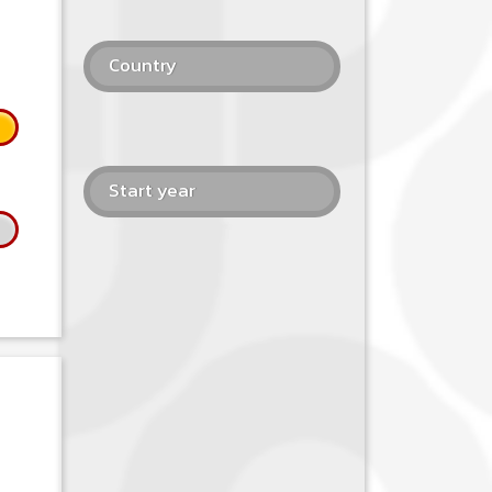
Country
Start year