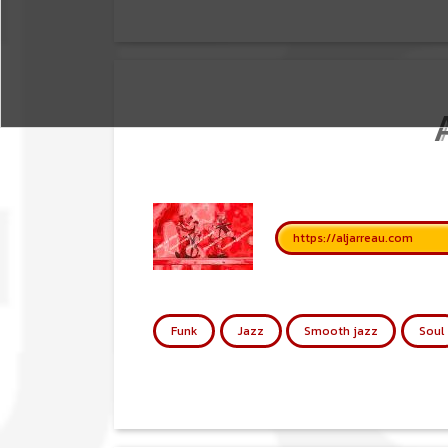
https://aljarreau.com
Funk
Jazz
Smooth jazz
Soul