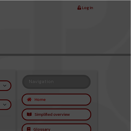
Log in
Navigation
Home
Simplified overview
Glossary