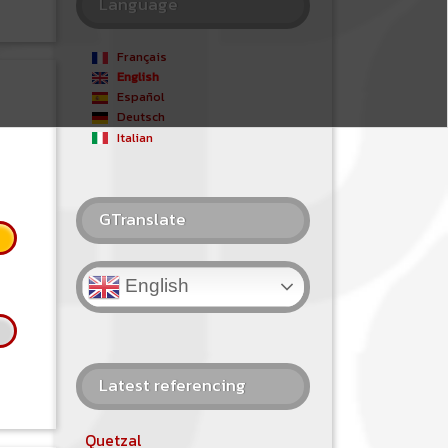
Language
Français
English
Español
Deutsch
Italian
GTranslate
English
Latest referencing
Quetzal