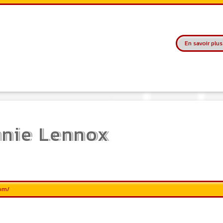
service allows, when you are a musician
or a band, an orchestra, a DJ, etc... to
search for a musician(s) or a band, an
orchestra, a DJ, etc...
En savoir plus
nie Lennox
com/