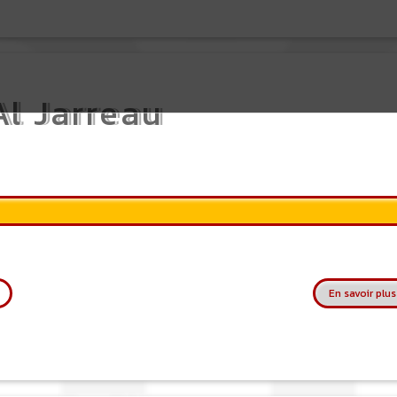
Al Jarreau
En savoir plus