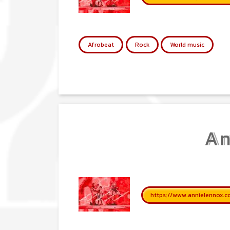
Afrobeat
Rock
World music
An
https://www.annielennox.