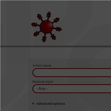
Skip to main content
Menu du compte de l'utilisateur
Artist name
Musical style
Advanced options