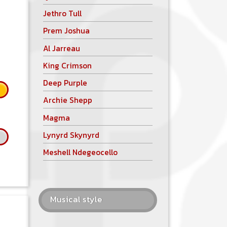
Jethro Tull
Prem Joshua
Al Jarreau
King Crimson
Deep Purple
Archie Shepp
Magma
Lynyrd Skynyrd
Meshell Ndegeocello
Musical style