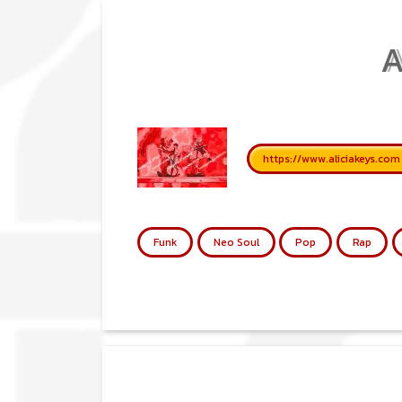
A
https://www.aliciakeys.com
Funk
Neo Soul
Pop
Rap