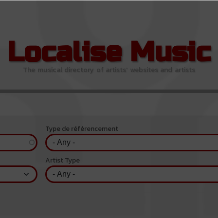
Localise Music
The musical directory of artists' websites and artists
Type de référencement
Artist Type