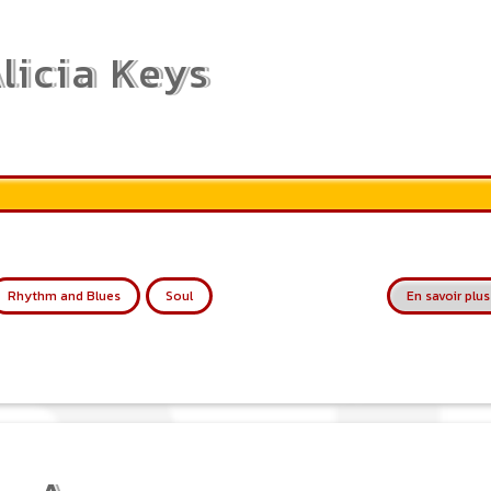
licia Keys
Rhythm and Blues
Soul
En savoir plus