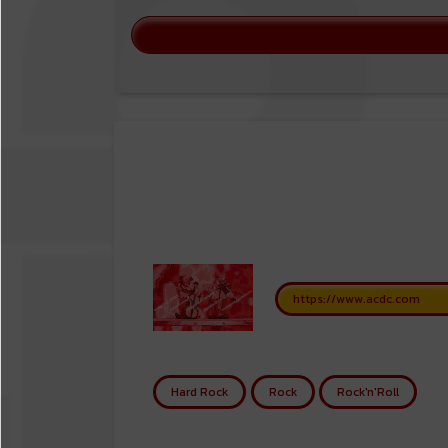
https://www.acdc.com
Hard Rock
Rock
Rock'n'Roll