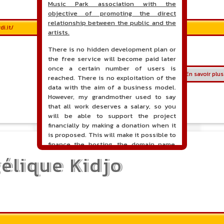
Music Park association with the
objective of promoting the direct
relationship between the public and the
i.it/
artists.
There is no hidden development plan or
the free service will become paid later
once a certain number of users is
En savoir plus
reached. There is no exploitation of the
data with the aim of a business model.
However, my grandmother used to say
that all work deserves a salary, so you
will be able to support the project
financially by making a donation when it
is proposed. This will make it possible to
finance the hosting, the domain name,
the hours of maintenance and
élique Kidjo
development of the site, and perhaps a
communication campaign. It goes without
saying that all accounting will be fully
public and visible directly on the site.
A new service of classified ads for
musicians is proposed on the site. This