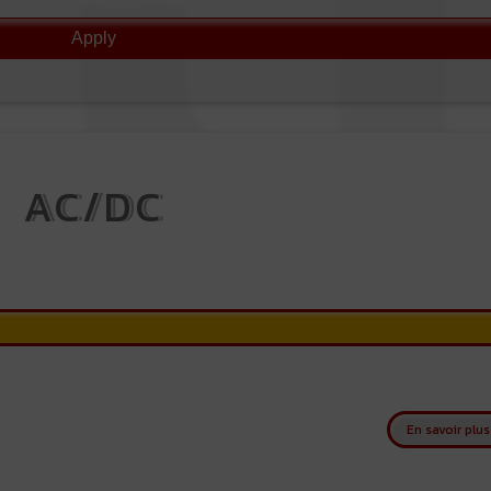
AC/DC
En savoir plus