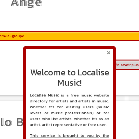
Ange
com/le-groupe
En savoir plus
Welcome to Localise
Music!
Localise Music
is a free music website
directory for artists and artists in music.
Whether it's for visiting users (music
lovers or music professionals) or for
lo Branduardi
users who list artists, whether it's as an
artist, artist representative or free user.
This service is brought to you by the