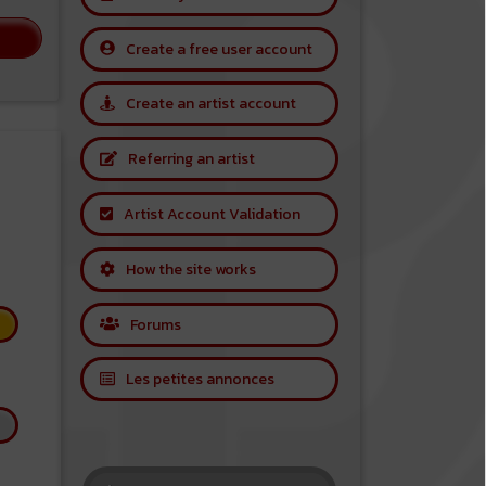
Create a free user account
Create an artist account
Referring an artist
Artist Account Validation
How the site works
Forums
Les petites annonces