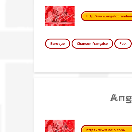
http://www.angelobranduard
Baroque
Chanson française
Folk
Ang
https://www.kidjo.com/