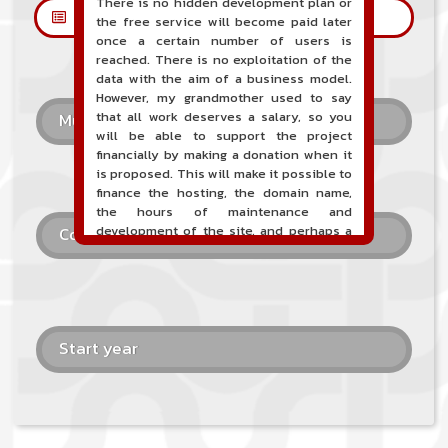
There is no hidden development plan or
Les petites annonces
the free service will become paid later
once a certain number of users is
reached. There is no exploitation of the
data with the aim of a business model.
However, my grandmother used to say
that all work deserves a salary, so you
Musical style
will be able to support the project
financially by making a donation when it
is proposed. This will make it possible to
finance the hosting, the domain name,
the hours of maintenance and
development of the site, and perhaps a
Country
communication campaign. It goes without
saying that all accounting will be fully
public and visible directly on the site.
A new service of classified ads for
musicians is proposed on the site. This
Start year
service allows, when you are a musician
or a band, an orchestra, a DJ, etc... to
search for a musician(s) or a band, an
orchestra, a DJ, etc...