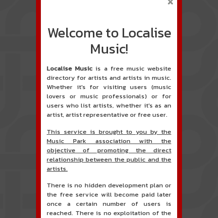
Welcome to Localise
Music!
Localise Music
is a free music website
directory for artists and artists in music.
Whether it's for visiting users (music
lovers or music professionals) or for
users who list artists, whether it's as an
artist, artist representative or free user.
This service is brought to you by the
Music Park association with the
objective of promoting the direct
relationship between the public and the
artists.
There is no hidden development plan or
the free service will become paid later
once a certain number of users is
reached. There is no exploitation of the