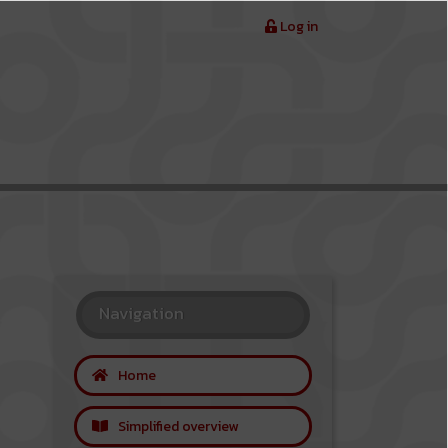
Log in
Navigation
Home
Simplified overview