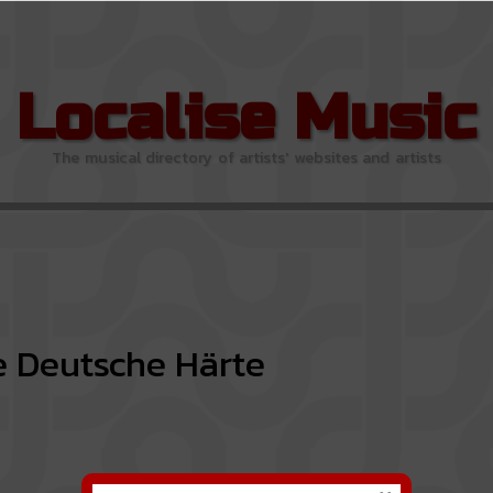
Localise Music
The musical directory of artists' websites and artists
 Deutsche Härte