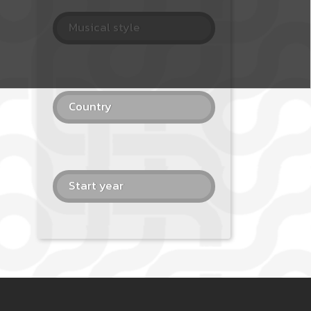
Musical style
Country
Start year
 PAGE 4