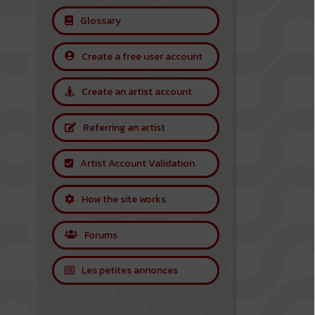
Glossary
Create a free user account
Create an artist account
Referring an artist
Artist Account Validation
How the site works
Forums
Les petites annonces