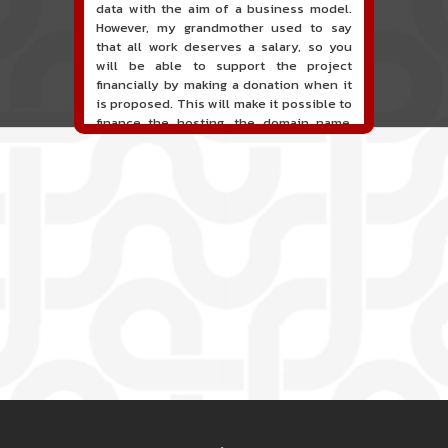
data with the aim of a business model.
However, my grandmother used to say
that all work deserves a salary, so you
will be able to support the project
financially by making a donation when it
is proposed. This will make it possible to
finance the hosting, the domain name,
the hours of maintenance and
development of the site, and perhaps a
communication campaign. It goes without
saying that all accounting will be fully
public and visible directly on the site.
A new service of classified ads for
musicians is proposed on the site. This
service allows, when you are a musician
or a band, an orchestra, a DJ, etc... to
search for a musician(s) or a band, an
orchestra, a DJ, etc...
 2
PIED DE PAGE 3
PIED DE