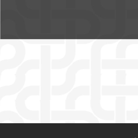
MENU PIED DE PAGE
PIED DE PAGE