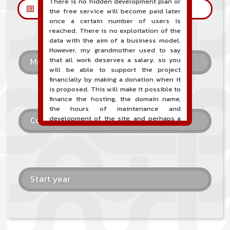
There is no hidden development plan or
Les petites annonces
the free service will become paid later
once a certain number of users is
reached. There is no exploitation of the
data with the aim of a business model.
However, my grandmother used to say
that all work deserves a salary, so you
Musical style
will be able to support the project
financially by making a donation when it
is proposed. This will make it possible to
finance the hosting, the domain name,
the hours of maintenance and
development of the site, and perhaps a
Country
communication campaign. It goes without
saying that all accounting will be fully
public and visible directly on the site.
A new service of classified ads for
musicians is proposed on the site. This
Start year
service allows, when you are a musician
or a band, an orchestra, a DJ, etc... to
search for a musician(s) or a band, an
orchestra, a DJ, etc...