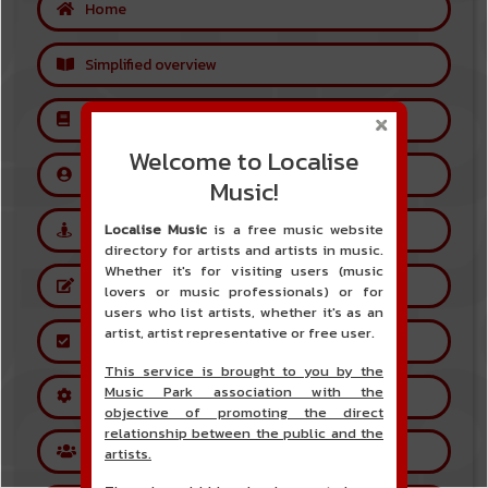
Home
Simplified overview
Glossary
Welcome to Localise
Create a free user account
Music!
Localise Music
is a free music website
Create an artist account
directory for artists and artists in music.
Whether it's for visiting users (music
Referring an artist
lovers or music professionals) or for
users who list artists, whether it's as an
artist, artist representative or free user.
Artist Account Validation
This service is brought to you by the
Music Park association with the
How the site works
objective of promoting the direct
relationship between the public and the
Forums
artists.