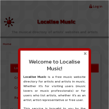
Skip to main content
Menu du compte de l'utilisateur
Log in
Localise Music
The musical directory of artists' websites and artists
Home
Log in
Welcome to Localise
Primary tabs
Music!
Log in
Localise Music
is a free music website
Create new Free user account
directory for artists and artists in music.
Whether it's for visiting users (music
Create new Artist account
lovers or music professionals) or for
users who list artists, whether it's as an
Reset your password
artist, artist representative or free user.
This service is brought to you by the