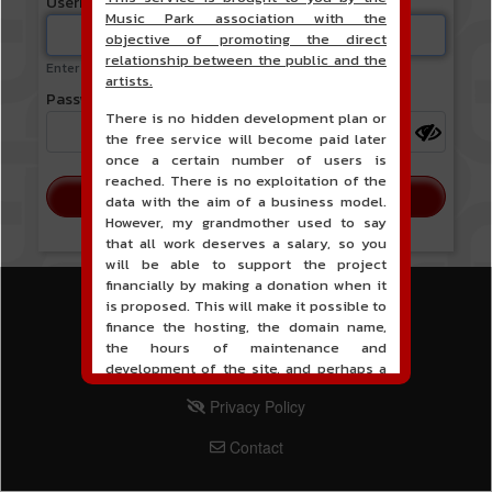
Username or email address
Music Park association with the
objective of promoting the direct
relationship between the public and the
Enter your username or email address.
artists.
Password
There is no hidden development plan or
the free service will become paid later
once a certain number of users is
reached. There is no exploitation of the
data with the aim of a business model.
However, my grandmother used to say
that all work deserves a salary, so you
will be able to support the project
financially by making a donation when it
is proposed. This will make it possible to
MENU PIED DE PAGE
Terms of Service
finance the hosting, the domain name,
the hours of maintenance and
PIED DE PAGE 2
Legal Notice
development of the site, and perhaps a
communication campaign. It goes without
PIED DE PAGE 3
Privacy Policy
saying that all accounting will be fully
public and visible directly on the site.
PIED DE PAGE 4
Contact
A new service of classified ads for
musicians is proposed on the site. This